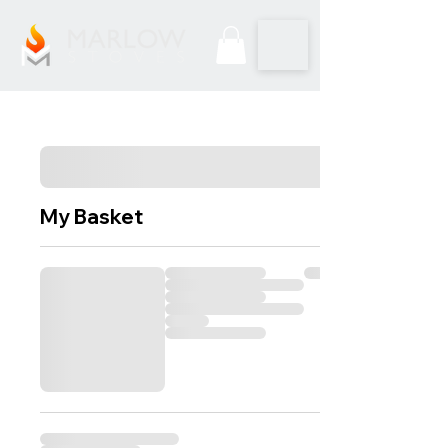
My Basket