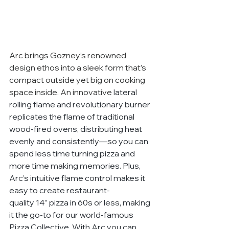
Arc brings Gozney’s renowned 
design ethos into a sleek form that’s 
compact outside yet big on cooking 
space inside. An innovative 
lateral 
rolling flame and revolutionary burner 
replicates the flame of traditional 
wood-fired ovens, distributing heat 
evenly and consistently—so you can 
spend less time turning pizza and 
more time making memories. Plus, 
Arc’s intuitive flame control makes it 
easy to create restaurant-
quality 14” pizza in 60s or less, making 
it the go-to for our world-famous 
Pizza Collective. With Arc you can 