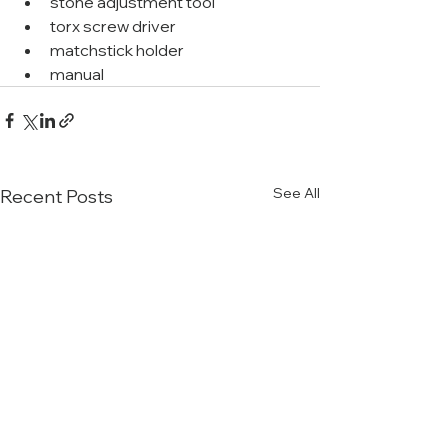
stone adjustment tool
torx screw driver
matchstick holder
manual
See All
Recent Posts