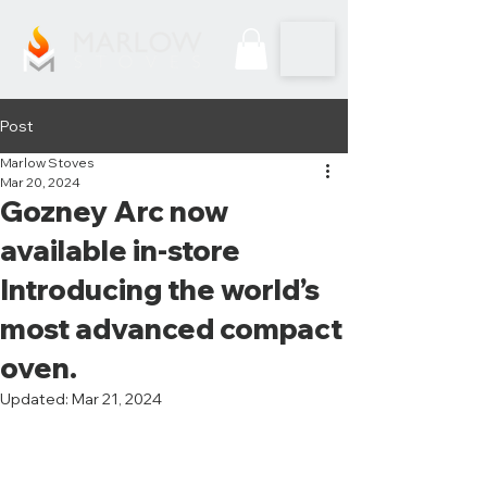
Post
Marlow Stoves
Mar 20, 2024
Gozney Arc now
available in-store
Introducing the world’s
most advanced compact
oven.
Updated:
Mar 21, 2024