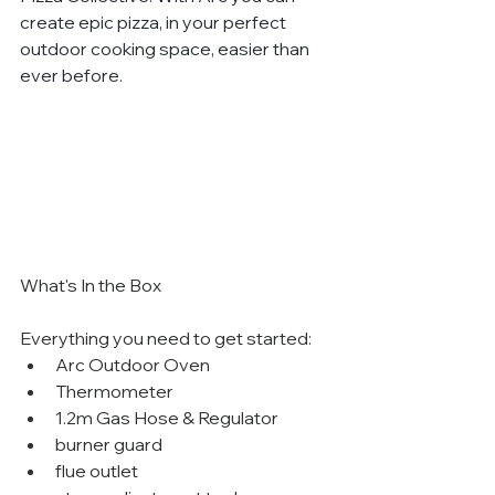
create epic pizza, in your perfect 
outdoor cooking space, easier than 
ever before.
What's In the Box
Everything you need to get started:
Arc Outdoor Oven
Thermometer
1.2m Gas Hose & Regulator
burner guard
flue outlet