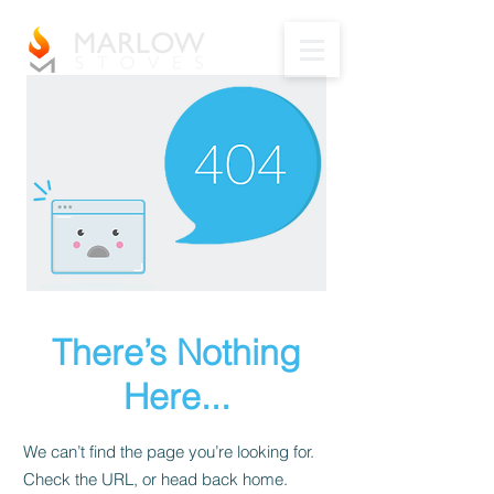
There’s Nothing
Here...
We can’t find the page you’re looking for.
Check the URL, or head back home.