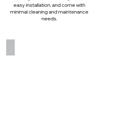
easy installation, and come with
minimal cleaning and maintenance
needs.
Aduro B1 Bio Ethanol Stove