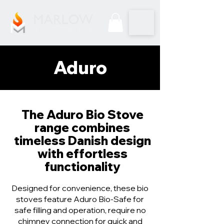
Aduro
The Aduro Bio Stove
range combines
timeless Danish design
with effortless
functionality
Designed for convenience, these bio
stoves feature Aduro Bio-Safe for
safe filling and operation, require no
chimney connection for quick and