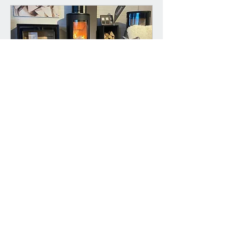
Book a Free Showroom
Consultation
A personalised 30 minute
consultation to match you with the
perfect fire for your home
30 min
Book Now