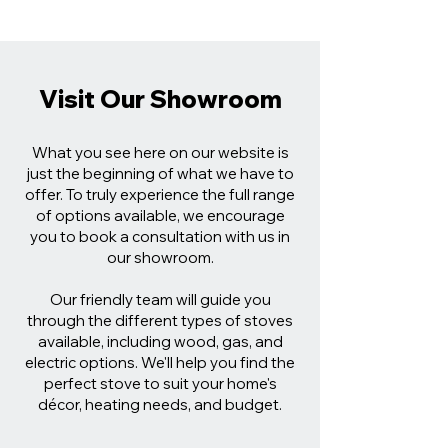
Visit Our Showroom
What you see here on our website is
just the beginning of what we have to
offer. To truly experience the full range
of options available, we encourage
you to book a consultation with us in
our showroom.
Our friendly team will guide you
through the different types of stoves
available, including wood, gas, and
electric options. We'll help you find the
perfect stove to suit your home's
décor, heating needs, and budget.